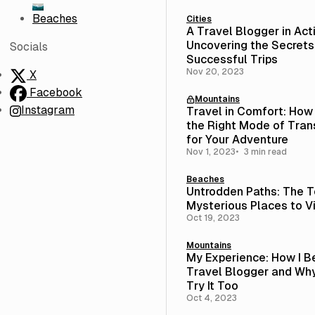
Beaches
Cities
A Travel Blogger in Act
Uncovering the Secrets
Socials
Successful Trips
Nov 20, 2023
X
Facebook
Mountains
Instagram
Travel in Comfort: How
the Right Mode of Tran
for Your Adventure
Nov 1, 2023
3 min read
Beaches
Untrodden Paths: The T
Mysterious Places to Vi
Oct 19, 2023
Mountains
My Experience: How I 
Travel Blogger and Wh
Try It Too
Oct 4, 2023