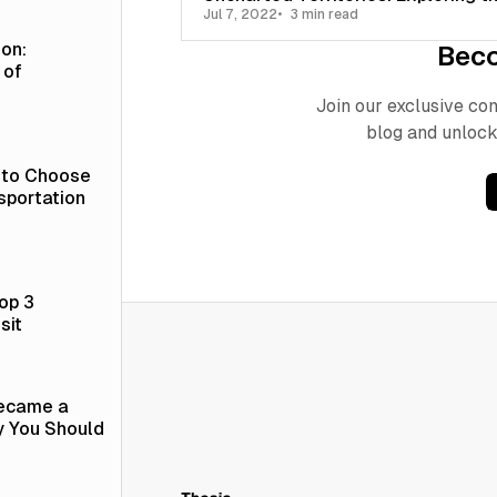
Jul 7, 2022
3 min read
ion:
Bec
 of
Join our exclusive c
blog and unlock
 to Choose
sportation
op 3
sit
Became a
y You Should