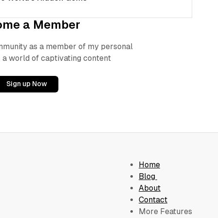
ome a Member
ommunity as a member of my personal
 a world of captivating content
Sign up Now
Home
Blog
About
Contact
More Features