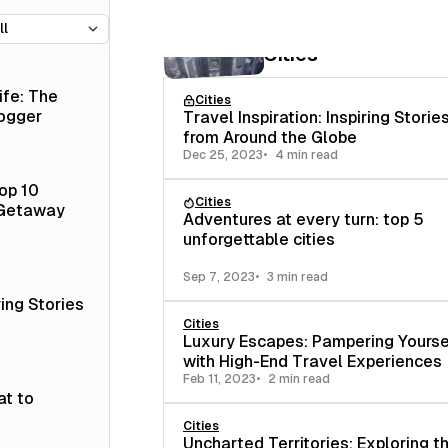
7 posts
Cities
ife: The
Cities
logger
Travel Inspiration: Inspiring Storie
from Around the Globe
Dec 25, 2023
4 min read
op 10
Cities
 Getaway
Adventures at every turn: top 5
unforgettable cities
Sep 7, 2023
3 min read
ring Stories
Cities
Luxury Escapes: Pampering Yourse
with High-End Travel Experiences
Feb 11, 2023
2 min read
at to
Cities
Uncharted Territories: Exploring 