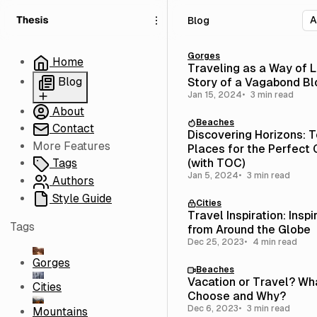
S
S
S
Blog
k
k
k
i
i
i
p
p
p
Gorges
Home
Traveling as a Way of L
t
t
t
Blog
Story of a Vagabond B
o
o
o
Jan 15, 2024
3 min read
N
P
C
About
Blog
a
o
o
Beaches
Contact
Grid
v
s
n
Discovering Horizons: T
i
t
t
More Features
Empty
Places for the Perfect
g
s
e
(with TOC)
Tags
a
n
Jan 5, 2024
3 min read
Authors
t
t
Style Guide
Cities
i
Travel Inspiration: Inspi
o
Tags
from Around the Globe
n
Dec 25, 2023
4 min read
Gorges
Beaches
Vacation or Travel? Wh
Cities
Choose and Why?
Dec 6, 2023
3 min read
Mountains