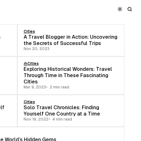
Cities
s
A Travel Blogger in Action: Uncovering
the Secrets of Successful Trips
Nov 20, 2023
Cities
Exploring Historical Wonders: Travel
Through Time in These Fascinating
Cities
Mar 9, 2023
2 min read
Cities
lf
Solo Travel Chronicles: Finding
Yourself One Country at a Time
Nov 19, 2022
4 min read
the World’s Hidden Gems