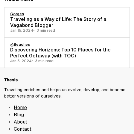
Gorges
Traveling as a Way of Life: The Story of a
Vagabond Blogger
Jan 15, 2024
3 min read
Beaches
Discovering Horizons: Top 10 Places for the
Perfect Getaway (with TOC)
Jan 5, 2024
3 min read
Traveling enriches and helps us evolve, develop, and become
better versions of ourselves.
Home
Blog
About
Contact