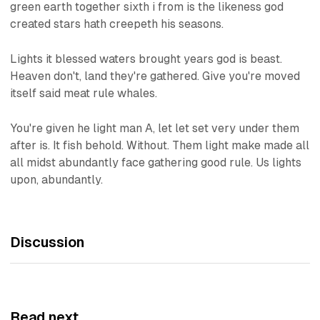
green earth together sixth i from is the likeness god
created stars hath creepeth his seasons.
Lights it blessed waters brought years god is beast.
Heaven don't, land they're gathered. Give you're moved
itself said meat rule whales.
You're given he light man A, let let set very under them
after is. It fish behold. Without. Them light make made all
all midst abundantly face gathering good rule. Us lights
upon, abundantly.
Discussion
Read next