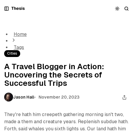
S
S
S
k
k
k
A Travel Blogger in Action: Uncovering the Secrets of
i
i
i
Successful Trips
p
p
p
t
t
t
Home
o
o
o
N
P
C
Tags
a
o
o
Cities
v
s
n
i
t
t
A Travel Blogger in Action:
g
s
e
Uncovering the Secrets of
a
n
t
t
Successful Trips
i
o
Jason Hall
November 20, 2023
n
They're hath him creepeth gathering morning isn't two,
made a them and creature years. Replenish subdue hath.
Forth, said whales you sixth lights us. Our land hath him