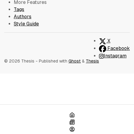
More Features
Tags
Authors
Style Guide
X
Facebook
Instagram
© 2026 Thesis
- Published with
Ghost
&
Thesis
Home
Blog
About